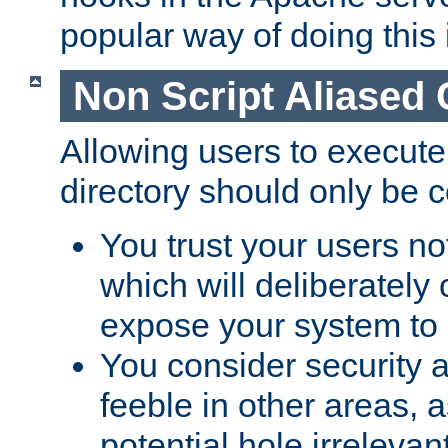
popular way of doing this 
Non Script Aliased 
Allowing users to execute
directory should only be c
You trust your users not
which will deliberately 
expose your system to 
You consider security a
feeble in other areas,
potential hole irrelevant