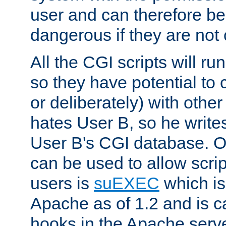
user and can therefore be
dangerous if they are not 
All the CGI scripts will r
so they have potential to c
or deliberately) with other
hates User B, so he writes
User B's CGI database. 
can be used to allow script
users is
suEXEC
which is
Apache as of 1.2 and is c
hooks in the Apache serv