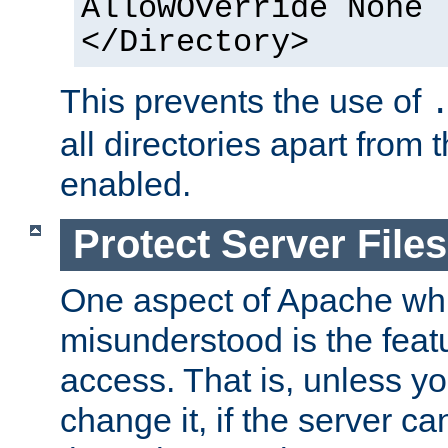
AllowOverride None
</Directory>
This prevents the use of
all directories apart from 
enabled.
Protect Server Files
One aspect of Apache whi
misunderstood is the featu
access. That is, unless yo
change it, if the server can