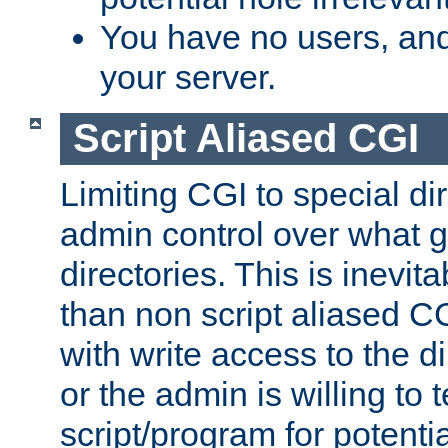
You have no users, and
your server.
Script Aliased CGI
Limiting CGI to special di
admin control over what g
directories. This is inevi
than non script aliased CG
with write access to the di
or the admin is willing to
script/program for potentia