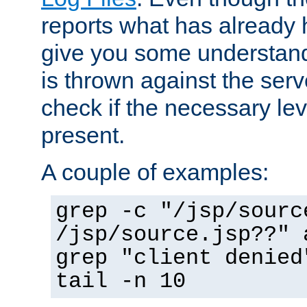
reports what has already 
give you some understand
is thrown against the serv
check if the necessary leve
present.
A couple of examples:
grep -c "/jsp/sourc
/jsp/source.jsp??" 
grep "client denied
tail -n 10