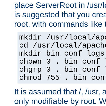
place ServerRoot in /usr/l
is suggested that you crea
root, with commands like 
mkdir /usr/local/ap
cd /usr/local/apach
mkdir bin conf logs
chown 0 . bin conf 
chgrp 0 . bin conf 
chmod 755 . bin con
It is assumed that /, /usr, 
only modifiable by root. W