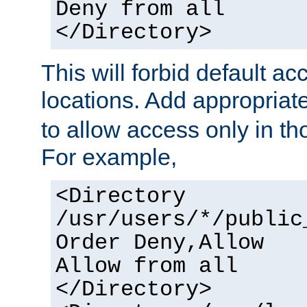
Deny from all
</Directory>
This will forbid default ac
locations. Add appropriat
to allow access only in t
For example,
<Directory
/usr/users/*/public
Order Deny,Allow
Allow from all
</Directory>