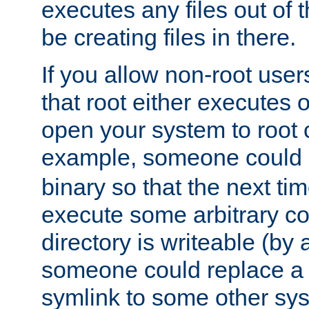
executes any files out of 
be creating files in there.
If you allow non-root user
that root either executes 
open your system to root
example, someone could 
binary so that the next time 
execute some arbitrary cod
directory is writeable (by 
someone could replace a l
symlink to some other sys