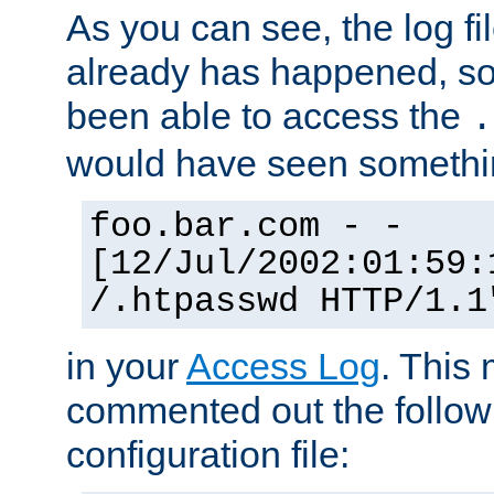
As you can see, the log fi
already has happened, so 
been able to access the
.
would have seen somethin
foo.bar.com - -
[12/Jul/2002:01:59:
/.htpasswd HTTP/1.1
in your
Access Log
. This
commented out the followi
configuration file: