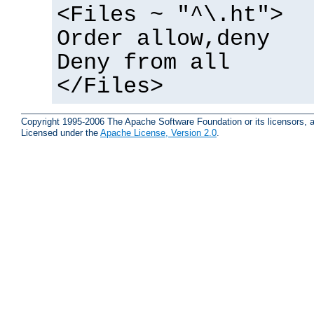
<Files ~ "^\.ht">
Order allow,deny
Deny from all
</Files>
Copyright 1995-2006 The Apache Software Foundation or its licensors, a
Licensed under the
Apache License, Version 2.0
.