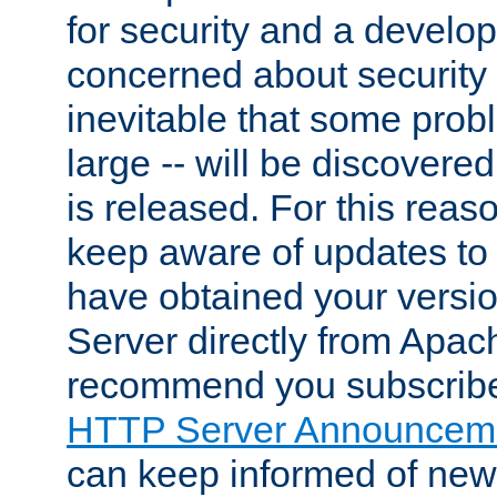
for security and a develo
concerned about security i
inevitable that some probl
large -- will be discovered 
is released. For this reason
keep aware of updates to 
have obtained your versi
Server directly from Apac
recommend you subscribe
HTTP Server Announceme
can keep informed of new