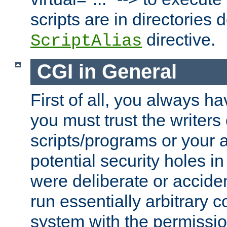
scripts are in directories
directive.
ScriptAlias
CGI in General
First of all, you always h
you must trust the writers
scripts/programs or your ab
potential security holes i
were deliberate or acciden
run essentially arbitrary
system with the permissio