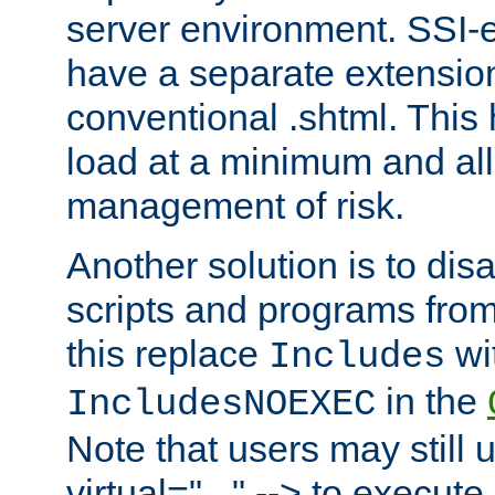
server environment. SSI-e
have a separate extension
conventional .shtml. This
load at a minimum and all
management of risk.
Another solution is to disa
scripts and programs fro
this replace
wi
Includes
in the
IncludesNOEXEC
Note that users may still 
virtual="..." --> to execute