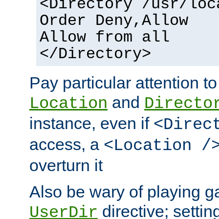
<Directory /usr/loc
Order Deny,Allow
Allow from all
</Directory>
Pay particular attention to
and
Location
Directo
instance, even if
<Direc
access, a
<Location /
overturn it
Also be wary of playing g
directive; settin
UserDir