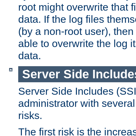
root might overwrite that fi
data. If the log files them
(by a non-root user), th
able to overwrite the log i
data.
Server Side Include
Server Side Includes (SSI
administrator with several
risks.
The first risk is the incre