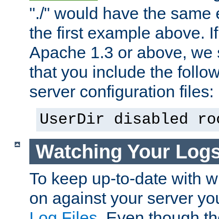
"./" would have the same ef
the first example above. I
Apache 1.3 or above, we
that you include the follow
server configuration files:
UserDir disabled ro
Watching Your Log
To keep up-to-date with wh
on against your server yo
Log Files
. Even though the