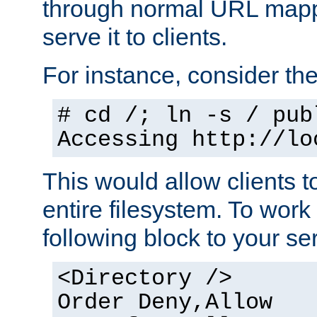
through normal URL mappi
serve it to clients.
For instance, consider th
# cd /; ln -s / pub
Accessing
http://lo
This would allow clients t
entire filesystem. To work
following block to your ser
<Directory />
Order Deny,Allow