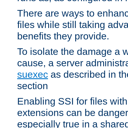
There are ways to enhance
files while still taking ad
benefits they provide.
To isolate the damage a 
cause, a server administr
suexec
as described in t
section
Enabling SSI for files with
extensions can be danger
especially true in a shared,