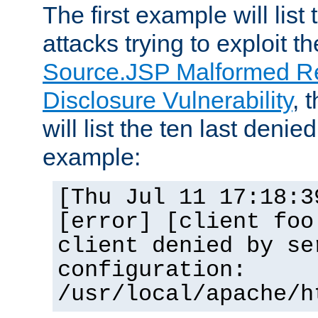
The first example will list
attacks trying to exploit t
Source.JSP Malformed Re
Disclosure Vulnerability
, 
will list the ten last denied
example:
[Thu Jul 11 17:18:3
[error] [client foo
client denied by se
configuration:
/usr/local/apache/h