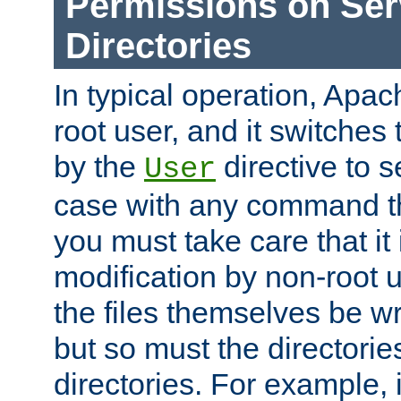
Permissions on Se
Directories
In typical operation, Apac
root user, and it switches 
by the
directive to s
User
case with any command th
you must take care that it
modification by non-root 
the files themselves be wr
but so must the directories
directories. For example, 