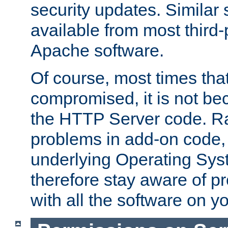
security updates. Similar 
available from most third-p
Apache software.
Of course, most times tha
compromised, it is not be
the HTTP Server code. Ra
problems in add-on code, 
underlying Operating Sys
therefore stay aware of 
with all the software on y