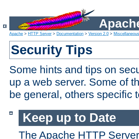
Apache
Apache
>
HTTP Server
>
Documentation
>
Version 2.0
>
Miscellaneou
Security Tips
Some hints and tips on secur
up a web server. Some of th
be general, others specific 
Keep up to Date
The Apache HTTP Server 