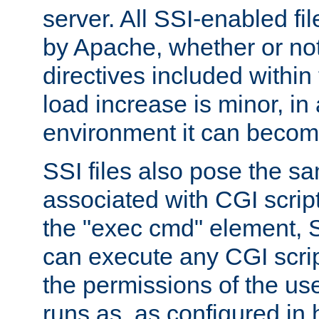
server. All SSI-enabled fi
by Apache, whether or not
directives included within 
load increase is minor, in
environment it can become
SSI files also pose the sa
associated with CGI scrip
the "exec cmd" element, S
can execute any CGI scri
the permissions of the u
runs as, as configured in 