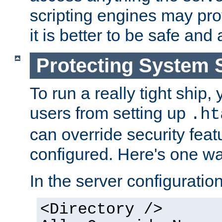
scripting engines may prov
it is better to be safe an
Protecting System 
To run a really tight ship, 
users from setting up
.ht
can override security feat
configured. Here's one way
In the server configuration 
<Directory />