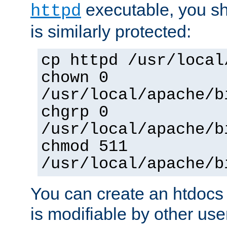
executable, you sh
httpd
is similarly protected:
cp httpd /usr/local
chown 0
/usr/local/apache/b
chgrp 0
/usr/local/apache/b
chmod 511
/usr/local/apache/b
You can create an htdocs
is modifiable by other use