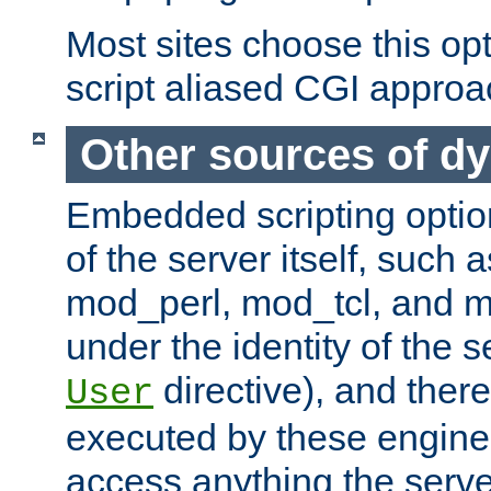
Most sites choose this op
script aliased CGI approa
Other sources of d
Embedded scripting optio
of the server itself, such
mod_perl, mod_tcl, and 
under the identity of the s
directive), and there
User
executed by these engines
access anything the serv