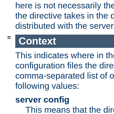
here is not necessarily t
the directive takes in the 
distributed with the server
Context
This indicates where in th
configuration files the direc
comma-separated list of o
following values:
server config
This means that the di