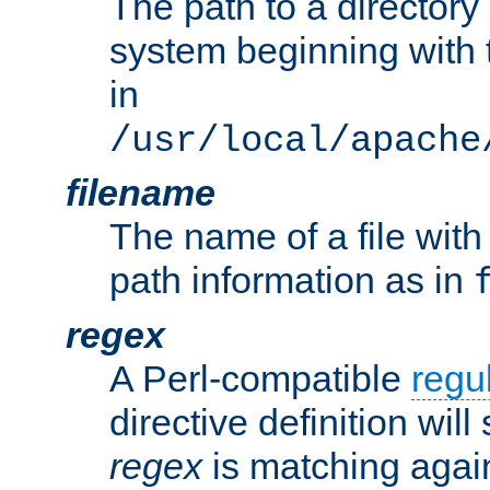
The path to a directory i
system beginning with t
in
/usr/local/apache
filename
The name of a file wi
path information as in
regex
A Perl-compatible
regu
directive definition will
regex
is matching again