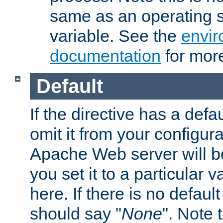
same as an operating 
variable. See the
envir
documentation
for more
Default
If the directive has a defau
omit it from your configura
Apache Web server will 
you set it to a particular v
here. If there is no default
should say "
None
". Note 