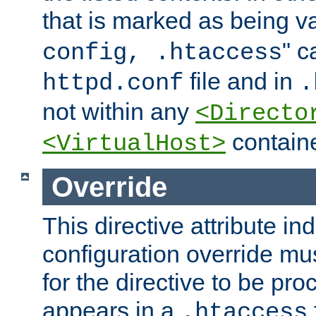
that is marked as being val
" c
config, .htaccess
file and in
httpd.conf
.
not within any
<Directo
containe
<VirtualHost>
Override
This directive attribute in
configuration override mus
for the directive to be pr
appears in a
.htaccess