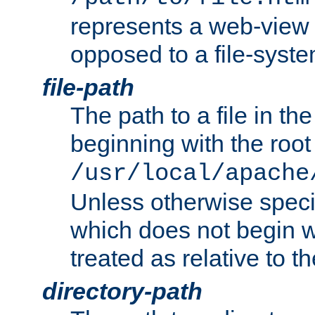
represents a web-view 
opposed to a file-syste
file-path
The path to a file in the
beginning with the root 
/usr/local/apache
Unless otherwise speci
which does not begin wi
treated as relative to t
directory-path