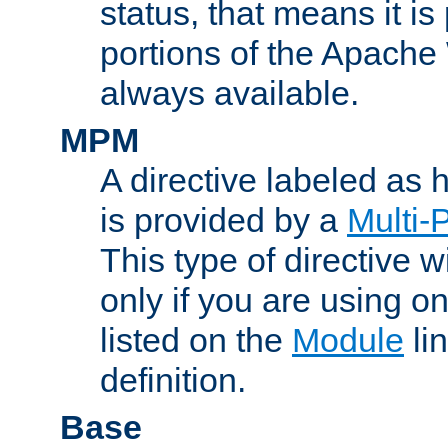
status, that means it is
portions of the Apache
always available.
MPM
A directive labeled as
is provided by a
Multi-
This type of directive wi
only if you are using 
listed on the
Module
lin
definition.
Base