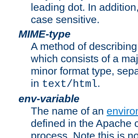
leading dot. In addition
case sensitive.
MIME-type
A method of describing t
which consists of a maj
minor format type, sep
in
.
text/html
env-variable
The name of an
enviro
defined in the Apache 
process. Note this is n