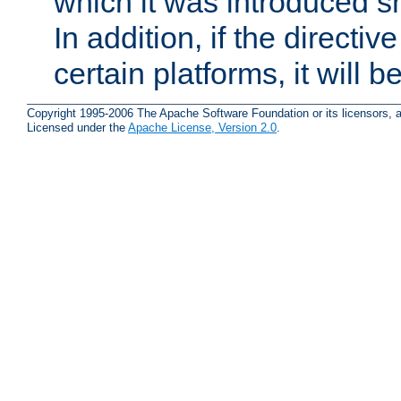
which it was introduced sh
In addition, if the directiv
certain platforms, it will 
Copyright 1995-2006 The Apache Software Foundation or its licensors, a
Licensed under the
Apache License, Version 2.0
.