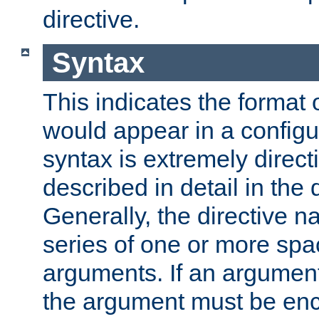
directive.
Syntax
This indicates the format o
would appear in a configur
syntax is extremely directi
described in detail in the d
Generally, the directive n
series of one or more sp
arguments. If an argumen
the argument must be enc