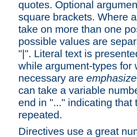
quotes. Optional argumen
square brackets. Where 
take on more than one pos
possible values are separ
"|". Literal text is presente
while argument-types for w
necessary are
emphasize
can take a variable numbe
end in "..." indicating that
repeated.
Directives use a great num