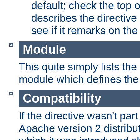
default; check the top 
describes the directive
see if it remarks on the 
Module
This quite simply lists th
module which defines the 
Compatibility
If the directive wasn't part
Apache version 2 distribut