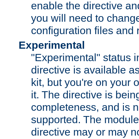
enable the directive and
you will need to change
configuration files and
Experimental
"Experimental" status i
directive is available a
kit, but you're on your 
it. The directive is be
completeness, and is n
supported. The module
directive may or may n