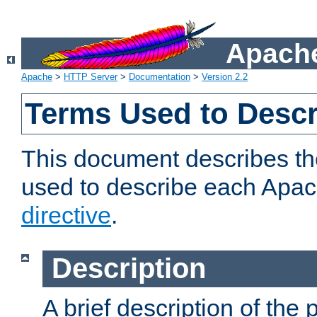
Apache
Apache
>
HTTP Server
>
Documentation
>
Version 2.2
Terms Used to Descr
This document describes the
used to describe each Apa
directive
.
Description
A brief description of the 