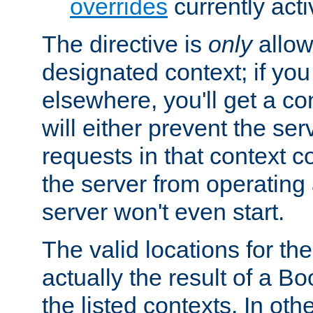
overrides
currently acti
The directive is
only
allow
designated context; if you 
elsewhere, you'll get a con
will either prevent the se
requests in that context co
the server from operating a
server won't even start.
The valid locations for the
actually the result of a Bo
the listed contexts. In oth