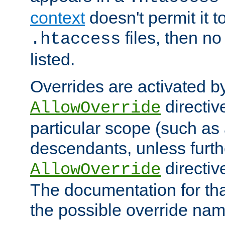
context
doesn't permit it t
files, then no
.htaccess
listed.
Overrides are activated b
directiv
AllowOverride
particular scope (such as 
descendants, unless furth
directiv
AllowOverride
The documentation for that
the possible override nam