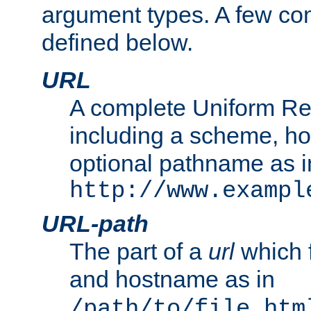
argument types. A few c
defined below.
URL
A complete Uniform Re
including a scheme, h
optional pathname as i
http://www.exampl
URL-path
The part of a
url
which 
and hostname as in
/path/to/file.htm