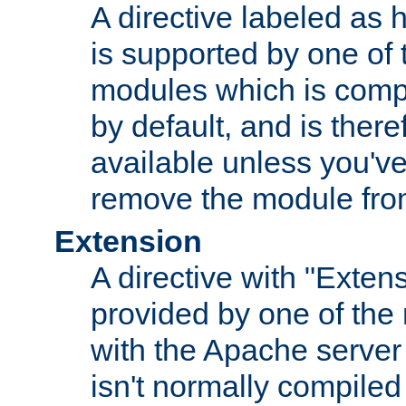
A directive labeled as 
is supported by one of
modules which is compi
by default, and is ther
available unless you've
remove the module from
Extension
A directive with "Extens
provided by one of the
with the Apache server 
isn't normally compiled 