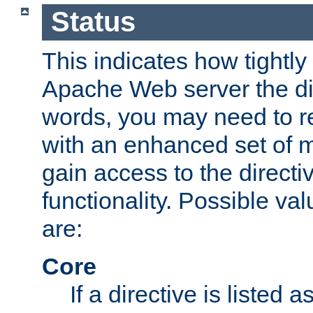
Status
This indicates how tightly
Apache Web server the dire
words, you may need to r
with an enhanced set of m
gain access to the directi
functionality. Possible valu
are:
Core
If a directive is listed 