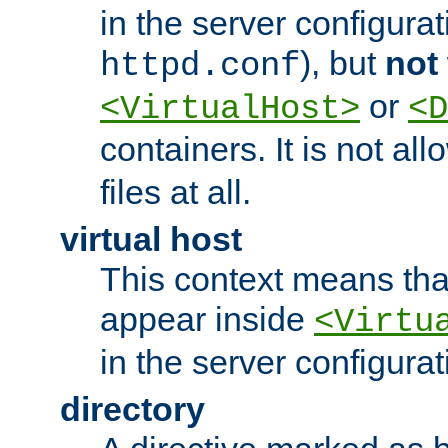
in the server configurati
), but
not
httpd.conf
or
<VirtualHost>
<D
containers. It is not al
files at all.
virtual host
This context means tha
appear inside
<Virtu
in the server configurati
directory