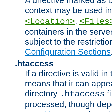
A directive marked as b
context may be used i
,
<Location>
<Files
containers in the server
subject to the restrictio
Configuration Sections
.htaccess
If a directive is valid in 
means that it can appe
directory
fi
.htaccess
processed, though dep