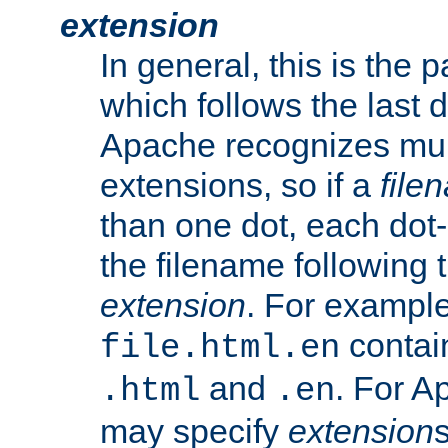
extension
In general, this is the p
which follows the last 
Apache recognizes mul
extensions, so if a
file
than one dot, each dot-
the filename following th
extension
. For exampl
contai
file.html.en
and
. For A
.html
.en
may specify
extension