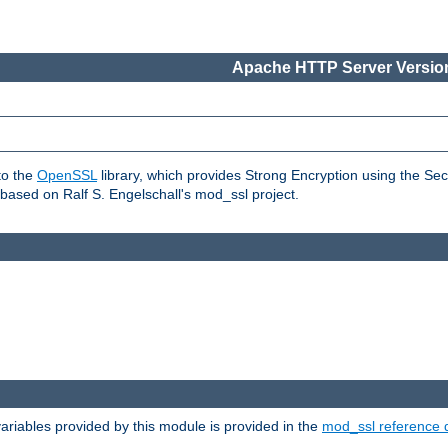
Apache HTTP Server Version
to the
OpenSSL
library, which provides Strong Encryption using the Se
based on Ralf S. Engelschall's mod_ssl project.
riables provided by this module is provided in the
mod_ssl reference 