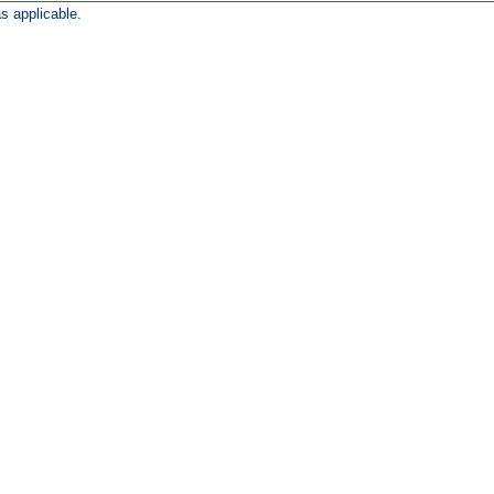
s applicable.