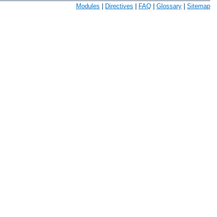
Modules
|
Directives
|
FAQ
|
Glossary
|
Sitemap