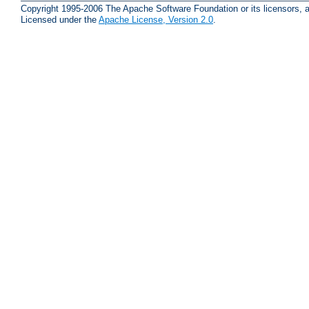
Copyright 1995-2006 The Apache Software Foundation or its licensors, a
Licensed under the
Apache License, Version 2.0
.