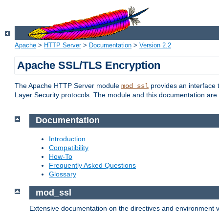
Apache
>
HTTP Server
>
Documentation
>
Version 2.2
Apache SSL/TLS Encryption
The Apache HTTP Server module
provides an interface 
mod_ssl
Layer Security protocols. The module and this documentation are 
Documentation
Introduction
Compatibility
How-To
Frequently Asked Questions
Glossary
mod_ssl
Extensive documentation on the directives and environment va