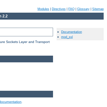
Modules
|
Directives
|
FAQ
|
Glossary
|
Sitemap
 2.2
Documentation
mod_ssl
cure Sockets Layer and Transport
documentation
.